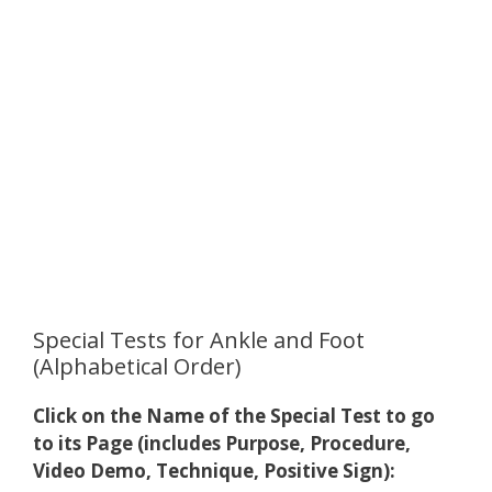
Special Tests for Ankle and Foot
(Alphabetical Order)
Click on the Name of the Special Test to go
to its Page (includes Purpose, Procedure,
Video Demo, Technique, Positive Sign):