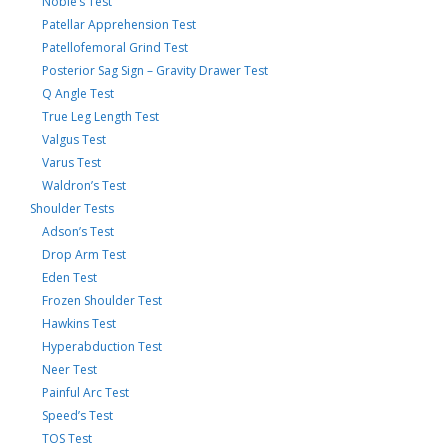
Noble’s Test
Patellar Apprehension Test
Patellofemoral Grind Test
Posterior Sag Sign – Gravity Drawer Test
Q Angle Test
True Leg Length Test
Valgus Test
Varus Test
Waldron’s Test
Shoulder Tests
Adson’s Test
Drop Arm Test
Eden Test
Frozen Shoulder Test
Hawkins Test
Hyperabduction Test
Neer Test
Painful Arc Test
Speed’s Test
TOS Test