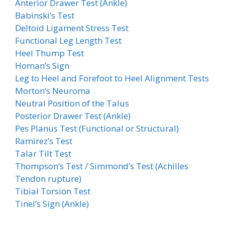
Anterior Drawer Test (Ankle)
Babinski’s Test
Deltoid Ligament Stress Test
Functional Leg Length Test
Heel Thump Test
Homan’s Sign
Leg to Heel and Forefoot to Heel Alignment Tests
Morton’s Neuroma
Neutral Position of the Talus
Posterior Drawer Test (Ankle)
Pes Planus Test (Functional or Structural)
Ramirez’s Test
Talar Tilt Test
Thompson’s Test / Simmond’s Test (Achilles
Tendon rupture)
Tibial Torsion Test
Tinel’s Sign (Ankle)