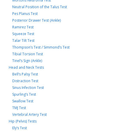
Mortons Neuroma Test
Neutral Position of the Talus Test
Pes Planus Test
Posterior Drawer Test (Ankle)
Ramirez Test
Squeeze Test
Talar Tilt Test
Thompson’s Test / Simmond’s Test
Tibial Torsion Test
Tinel’s Sign (Ankle)
Head and Neck Tests
Bell’s Palsy Test
Distraction Test
Sinus Infection Test
Spurling’s Test
Swallow Test
TMJ Test
Vertebral Artery Test
Hip (Pelvis) Tests
Ely’s Test