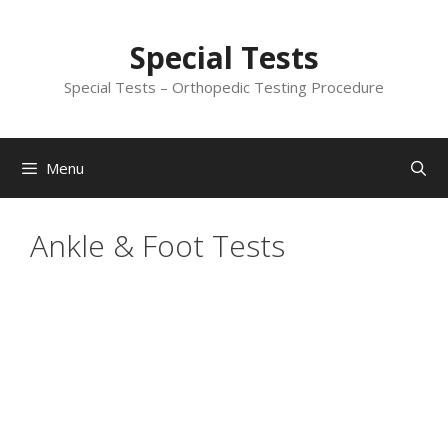
Skip
to
Special Tests
content
Special Tests – Orthopedic Testing Procedure
Menu
Ankle & Foot Tests