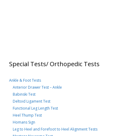
Special Tests/ Orthopedic Tests
Ankle & Foot Tests
Anterior Drawer Test – Ankle
Babinski Test
Deltoid Ligament Test
Functional Leg Length Test
Heel Thump Test
Homans Sign
Leg to Heel and Forefoot to Heel Alignment Tests