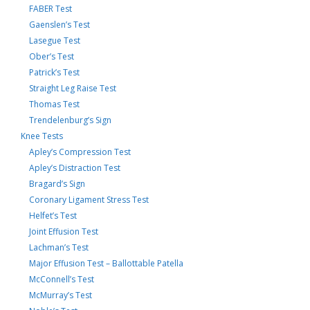
FABER Test
Gaenslen’s Test
Lasegue Test
Ober’s Test
Patrick’s Test
Straight Leg Raise Test
Thomas Test
Trendelenburg’s Sign
Knee Tests
Apley’s Compression Test
Apley’s Distraction Test
Bragard’s Sign
Coronary Ligament Stress Test
Helfet’s Test
Joint Effusion Test
Lachman’s Test
Major Effusion Test – Ballottable Patella
McConnell’s Test
McMurray’s Test