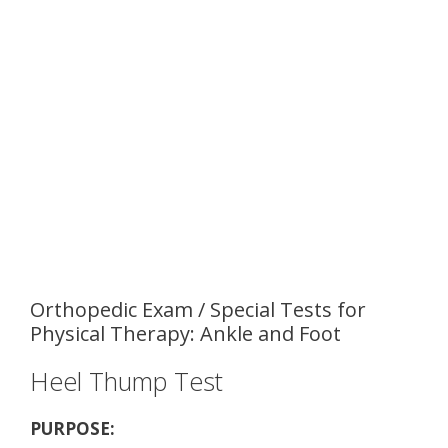
Orthopedic Exam / Special Tests for
Physical Therapy: Ankle and Foot
Heel Thump Test
PURPOSE: