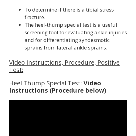
To determine if there is a tibial stress
fracture.
The heel-thump special test is a useful
screening tool for evaluating ankle injuries
and for differentiating syndesmotic
sprains from lateral ankle sprains.
Video Instructions, Procedure, Positive
Test:
Heel Thump Special Test:
Video
Instructions (Procedure below)