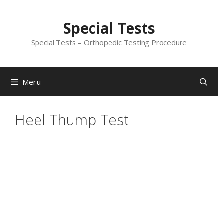
Skip
to
Special Tests
content
Special Tests – Orthopedic Testing Procedure
Menu
Heel Thump Test