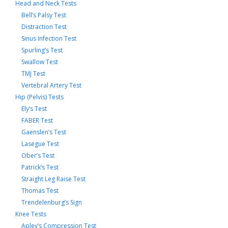
Head and Neck Tests
Bell’s Palsy Test
Distraction Test
Sinus Infection Test
Spurling’s Test
Swallow Test
TMJ Test
Vertebral Artery Test
Hip (Pelvis) Tests
Ely’s Test
FABER Test
Gaenslen’s Test
Lasegue Test
Ober’s Test
Patrick’s Test
Straight Leg Raise Test
Thomas Test
Trendelenburg’s Sign
Knee Tests
Apley’s Compression Test