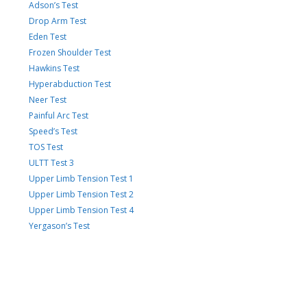
Adson’s Test
Drop Arm Test
Eden Test
Frozen Shoulder Test
Hawkins Test
Hyperabduction Test
Neer Test
Painful Arc Test
Speed’s Test
TOS Test
ULTT Test 3
Upper Limb Tension Test 1
Upper Limb Tension Test 2
Upper Limb Tension Test 4
Yergason’s Test