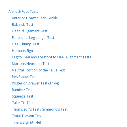
Ankle & Foot Tests
Anterior Drawer Test – Ankle
Babinski Test
Deltoid Ligament Test
Functional Leg Length Test
Heel Thump Test
Homans Sign
Leg to Heel and Forefoot to Heel Alignment Tests
Mortons Neuroma Test
Neutral Position of the Talus Test
Pes Planus Test
Posterior Drawer Test (Ankle)
Ramirez Test
Squeeze Test
Talar Tilt Test
Thompson’s Test / Simmond’s Test
Tibial Torsion Test
Tinel’s Sign (Ankle)