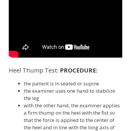
Heel Thump Test:
PROCEDURE:
the patient is in seated or supine
the examiner uses one hand to stabilize
the leg
with the other hand, the examiner applies
a firm thump on the heel with the fist so
that the force is applied to the center of
the heel and in line with the long axis of