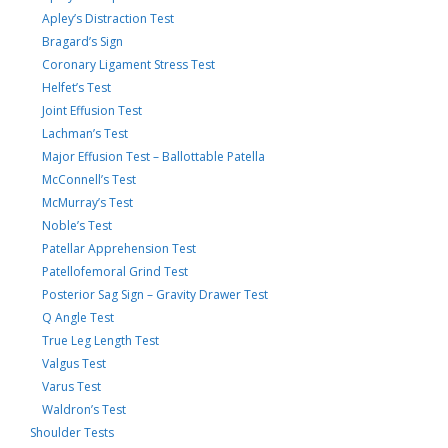
Apley’s Distraction Test
Bragard’s Sign
Coronary Ligament Stress Test
Helfet’s Test
Joint Effusion Test
Lachman’s Test
Major Effusion Test – Ballottable Patella
McConnell’s Test
McMurray’s Test
Noble’s Test
Patellar Apprehension Test
Patellofemoral Grind Test
Posterior Sag Sign – Gravity Drawer Test
Q Angle Test
True Leg Length Test
Valgus Test
Varus Test
Waldron’s Test
Shoulder Tests