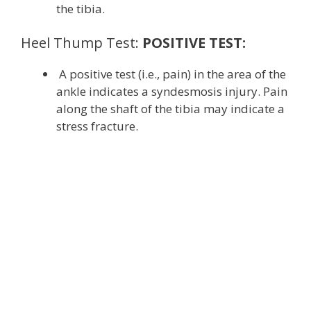
the tibia.
Heel Thump Test:
POSITIVE TEST:
A positive test (i.e., pain) in the area of the
ankle indicates a syndesmosis injury. Pain
along the shaft of the tibia may indicate a
stress fracture.