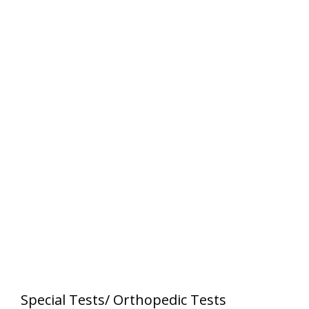
Special Tests/ Orthopedic Tests