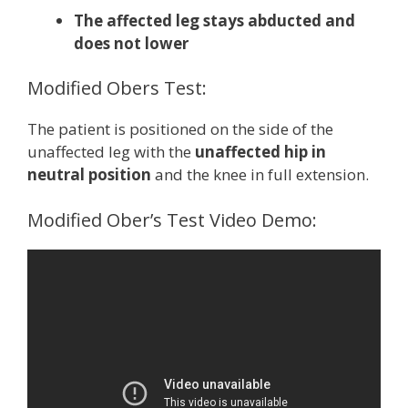
The affected leg stays abducted and
does not lower
Modified Obers Test:
The patient is positioned on the side of the
unaffected leg with the
unaffected hip in
neutral position
and the knee in full extension.
Modified Ober’s Test Video Demo: