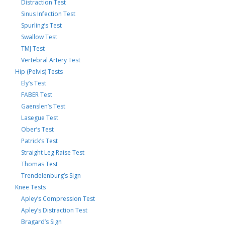
Distraction Test
Sinus Infection Test
Spurling’s Test
Swallow Test
TMJ Test
Vertebral Artery Test
Hip (Pelvis) Tests
Ely’s Test
FABER Test
Gaenslen’s Test
Lasegue Test
Ober’s Test
Patrick’s Test
Straight Leg Raise Test
Thomas Test
Trendelenburg’s Sign
Knee Tests
Apley’s Compression Test
Apley’s Distraction Test
Bragard’s Sign