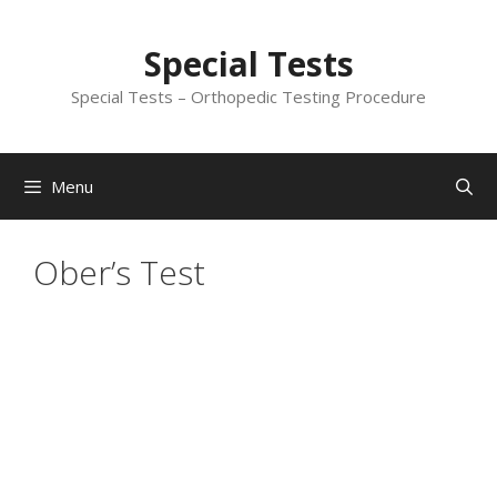
Skip
to
Special Tests
content
Special Tests – Orthopedic Testing Procedure
Menu
Ober’s Test