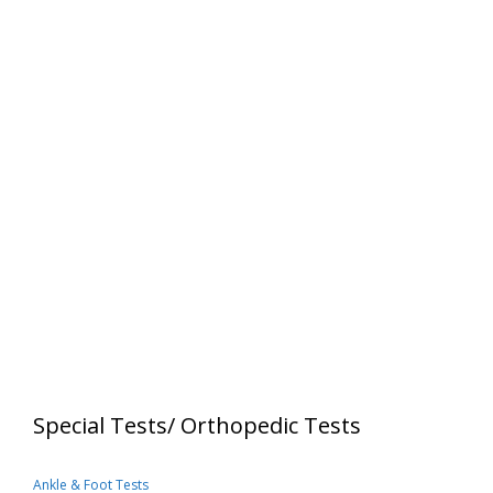
Special Tests/ Orthopedic Tests
Ankle & Foot Tests