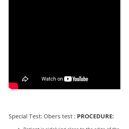
Special Test: Obers test :
PROCEDURE: