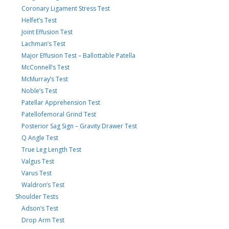
Coronary Ligament Stress Test
Helfet’s Test
Joint Effusion Test
Lachman’s Test
Major Effusion Test – Ballottable Patella
McConnell’s Test
McMurray’s Test
Noble’s Test
Patellar Apprehension Test
Patellofemoral Grind Test
Posterior Sag Sign – Gravity Drawer Test
Q Angle Test
True Leg Length Test
Valgus Test
Varus Test
Waldron’s Test
Shoulder Tests
Adson’s Test
Drop Arm Test