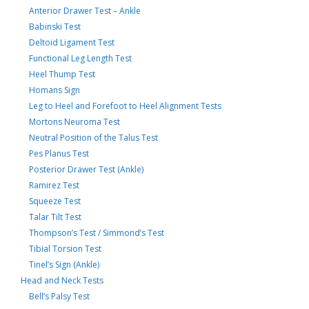
Anterior Drawer Test – Ankle
Babinski Test
Deltoid Ligament Test
Functional Leg Length Test
Heel Thump Test
Homans Sign
Leg to Heel and Forefoot to Heel Alignment Tests
Mortons Neuroma Test
Neutral Position of the Talus Test
Pes Planus Test
Posterior Drawer Test (Ankle)
Ramirez Test
Squeeze Test
Talar Tilt Test
Thompson’s Test / Simmond’s Test
Tibial Torsion Test
Tinel’s Sign (Ankle)
Head and Neck Tests
Bell’s Palsy Test