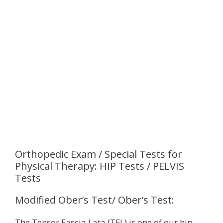
Orthopedic Exam / Special Tests for
Physical Therapy: HIP Tests / PELVIS
Tests
Modified Ober’s Test/ Ober’s Test:
The Tensor Fascia Lata (TFL) is one of our hip