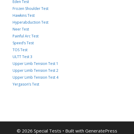
Eden Test
Frozen Shoulder Test
Hawkins Test
Hyperabduction Test
Neer Test
Painful Arc Test
Speed’s Test
TOS Test
ULTT Test 3
Upper Limb Tension Test 1
Upper Limb Tension Test 2
Upper Limb Tension Test 4
Yergason’s Test
© 2026 Special Tests
• Built with
GeneratePress