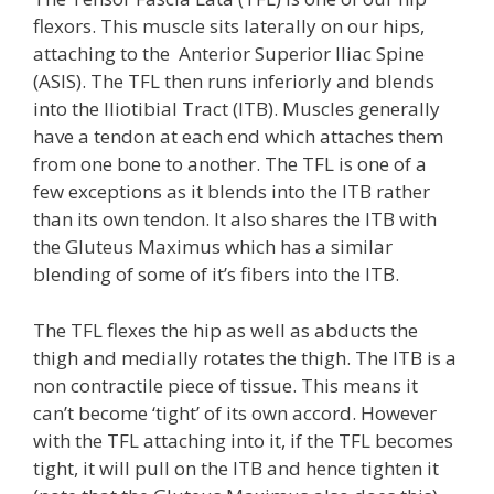
flexors. This muscle sits laterally on our hips,
attaching to the Anterior Superior Iliac Spine
(ASIS). The TFL then runs inferiorly and blends
into the Iliotibial Tract (ITB). Muscles generally
have a tendon at each end which attaches them
from one bone to another. The TFL is one of a
few exceptions as it blends into the ITB rather
than its own tendon. It also shares the ITB with
the Gluteus Maximus which has a similar
blending of some of it’s fibers into the ITB.
The TFL flexes the hip as well as abducts the
thigh and medially rotates the thigh. The ITB is a
non contractile piece of tissue. This means it
can’t become ‘tight’ of its own accord. However
with the TFL attaching into it, if the TFL becomes
tight, it will pull on the ITB and hence tighten it