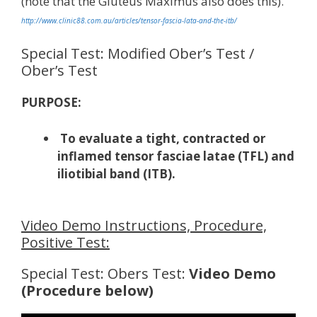
(note that the Gluteus Maximus also does this).
http://www.clinic88.com.au/articles/tensor-fascia-lata-and-the-itb/
Special Test: Modified Ober’s Test /
Ober’s Test
PURPOSE:
To evaluate a tight, contracted or
inflamed tensor fasciae latae (TFL) and
iliotibial band (ITB).
Video Demo Instructions, Procedure,
Positive Test:
Special Test: Obers Test:
Video Demo
(Procedure below)