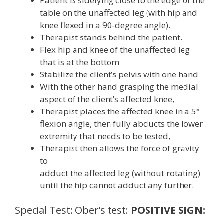
Patient is sidelying close to the edge of the
table on the unaffected leg (with hip and
knee flexed in a 90-degree angle).
Therapist stands behind the patient.
Flex hip and knee of the unaffected leg
that is at the bottom
Stabilize the client’s pelvis with one hand
With the other hand grasping the medial
aspect of the client’s affected knee,
Therapist places the affected knee in a 5°
flexion angle, then fully abducts the lower
extremity that needs to be tested,
Therapist then allows the force of gravity
to
adduct the affected leg (without rotating)
until the hip cannot adduct any further.
Special Test: Ober’s test:
POSITIVE SIGN: