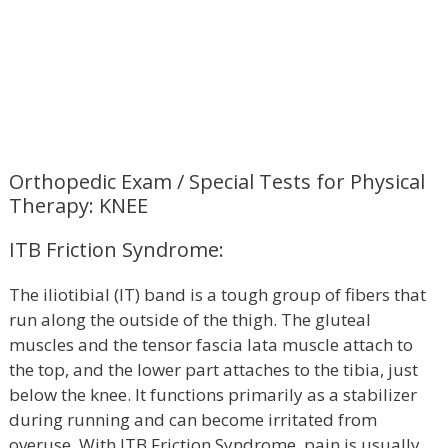
Orthopedic Exam / Special Tests for Physical
Therapy: KNEE
ITB Friction Syndrome:
The iliotibial (IT) band is a tough group of fibers that
run along the outside of the thigh. The gluteal
muscles and the tensor fascia lata muscle attach to
the top, and the lower part attaches to the tibia, just
below the knee. It functions primarily as a stabilizer
during running and can become irritated from
overuse. With ITB Friction Syndrome, pain is usually