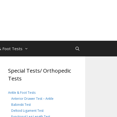
& Foot Tests
Special Tests/ Orthopedic
Tests
Ankle & Foot Tests
Anterior Drawer Test – Ankle
Babinski Test
Deltoid Ligament Test
Functional Leg Length Test