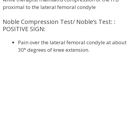
proximal to the lateral femoral condyle
Noble Compression Test/ Noble’s Test: :
POSITIVE SIGN:
Pain over the lateral femoral condyle at about
30° degrees of knee extension.