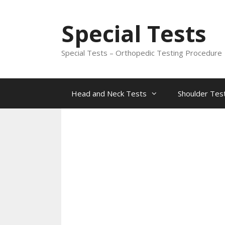
Skip
to
Special Tests
content
Special Tests – Orthopedic Testing Procedure
Head and Neck Tests
Shoulder Tes