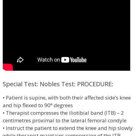
Special Test: Nobles Test: PROCEDURE:
• Patient is supine, with both their affected side’s knee
and hip flexed to 90° degrees
• Therapist compresses the iliotibial band (ITB) – 2
centimetres proximal to the lateral femoral condyle
• Instruct the patient to extend the knee and hip slowly
while therapist maintains compression of the ITB