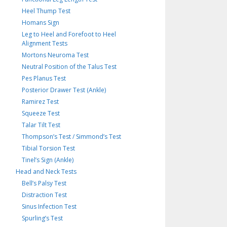
Heel Thump Test
Homans Sign
Leg to Heel and Forefoot to Heel
Alignment Tests
Mortons Neuroma Test
Neutral Position of the Talus Test
Pes Planus Test
Posterior Drawer Test (Ankle)
Ramirez Test
Squeeze Test
Talar Tilt Test
Thompson’s Test / Simmond’s Test
Tibial Torsion Test
Tinel’s Sign (Ankle)
Head and Neck Tests
Bell’s Palsy Test
Distraction Test
Sinus Infection Test
Spurling’s Test