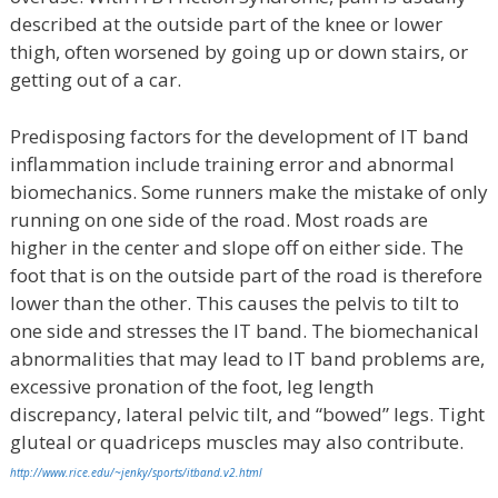
described at the outside part of the knee or lower
thigh, often worsened by going up or down stairs, or
getting out of a car.
Predisposing factors for the development of IT band
inflammation include training error and abnormal
biomechanics. Some runners make the mistake of only
running on one side of the road. Most roads are
higher in the center and slope off on either side. The
foot that is on the outside part of the road is therefore
lower than the other. This causes the pelvis to tilt to
one side and stresses the IT band. The biomechanical
abnormalities that may lead to IT band problems are,
excessive pronation of the foot, leg length
discrepancy, lateral pelvic tilt, and “bowed” legs. Tight
gluteal or quadriceps muscles may also contribute.
http://www.rice.edu/~jenky/sports/itband.v2.html