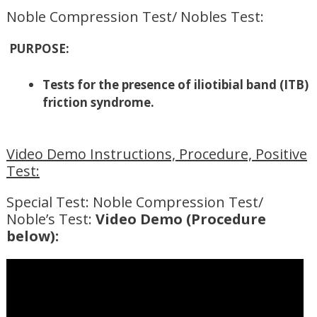
Noble Compression Test/ Nobles Test:
PURPOSE:
Tests for the presence of iliotibial band (ITB)
friction syndrome.
Video Demo Instructions, Procedure, Positive
Test:
Special Test: Noble Compression Test/
Noble’s Test:
Video Demo (Procedure
below):