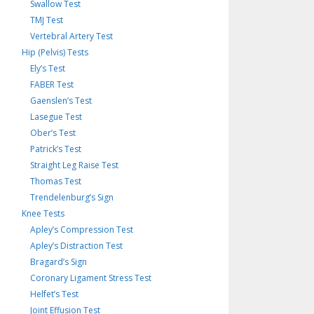
Swallow Test
TMJ Test
Vertebral Artery Test
Hip (Pelvis) Tests
Ely’s Test
FABER Test
Gaenslen’s Test
Lasegue Test
Ober’s Test
Patrick’s Test
Straight Leg Raise Test
Thomas Test
Trendelenburg’s Sign
Knee Tests
Apley’s Compression Test
Apley’s Distraction Test
Bragard’s Sign
Coronary Ligament Stress Test
Helfet’s Test
Joint Effusion Test