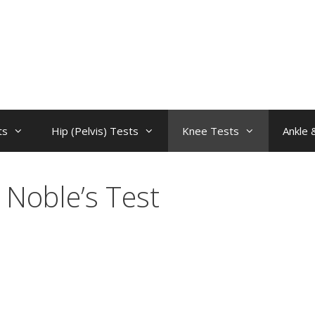
ts
Hip (Pelvis) Tests
Knee Tests
Ankle 
Noble’s Test