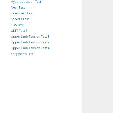
Hyperabduction Test
Neer Test
Painful Arc Test
Speed’s Test
TOS Test
ULTT Test 3
Upper Limb Tension Test 1
Upper Limb Tension Test 2
Upper Limb Tension Test 4
Yergason’s Test