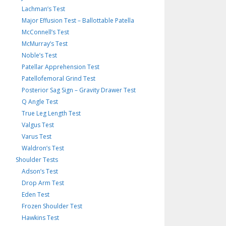
Lachman’s Test
Major Effusion Test – Ballottable Patella
McConnell’s Test
McMurray’s Test
Noble’s Test
Patellar Apprehension Test
Patellofemoral Grind Test
Posterior Sag Sign – Gravity Drawer Test
Q Angle Test
True Leg Length Test
Valgus Test
Varus Test
Waldron’s Test
Shoulder Tests
Adson’s Test
Drop Arm Test
Eden Test
Frozen Shoulder Test
Hawkins Test