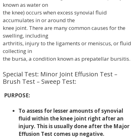
known as water on
the knee) occurs when excess synovial fluid
accumulates in or around the
knee joint. There are many common causes for the
swelling, including
arthritis, injury to the ligaments or meniscus, or fluid
collecting in
the bursa, a condition known as prepatellar bursitis.
Special Test: Minor Joint Effusion Test –
Brush Test – Sweep Test:
PURPOSE:
To assess for lesser amounts of synovial
fluid within the knee joint right after an
injury. This is usually done after the Major
Effusion Test comes up negative.