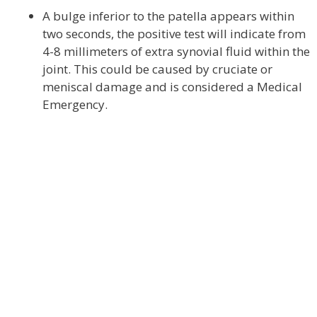
A bulge inferior to the patella appears within
two seconds, the positive test will indicate from
4-8 millimeters of extra synovial fluid within the
joint. This could be caused by cruciate or
meniscal damage and is considered a Medical
Emergency.