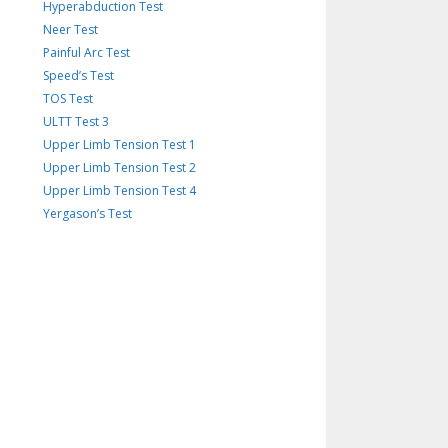
Hyperabduction Test
Neer Test
Painful Arc Test
Speed’s Test
TOS Test
ULTT Test 3
Upper Limb Tension Test 1
Upper Limb Tension Test 2
Upper Limb Tension Test 4
Yergason’s Test