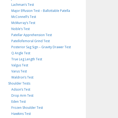
Lachman’s Test
Major Effusion Test – Ballottable Patella
McConnell’s Test
McMurray’s Test
Noble’s Test
Patellar Apprehension Test
Patellofemoral Grind Test
Posterior Sag Sign – Gravity Drawer Test
Q Angle Test
True Leg Length Test
Valgus Test
Varus Test
Waldron’s Test
Shoulder Tests
Adson’s Test
Drop Arm Test
Eden Test
Frozen Shoulder Test
Hawkins Test