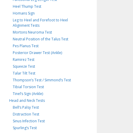
Heel Thump Test
Homans Sign
Leg to Heel and Forefoot to Heel
Alignment Tests
Mortons Neuroma Test
Neutral Position of the Talus Test
Pes Planus Test
Posterior Drawer Test (Ankle)
Ramirez Test
Squeeze Test
Talar Tilt Test
Thompson’s Test / Simmond’s Test
Tibial Torsion Test
Tinel’s Sign (Ankle)
Head and Neck Tests
Bell’s Palsy Test
Distraction Test
Sinus Infection Test
Spurling’s Test