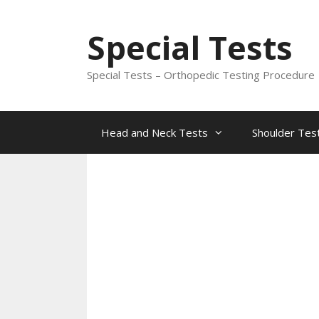
Skip
to
Special Tests
content
Special Tests – Orthopedic Testing Procedure
Head and Neck Tests
Shoulder Tes