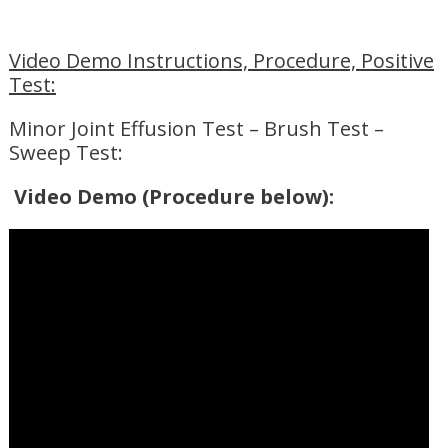
Video Demo Instructions, Procedure, Positive
Test:
Minor Joint Effusion Test – Brush Test –
Sweep Test:
Video Demo (Procedure below):