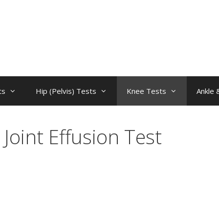
ts
Hip (Pelvis) Tests
Knee Tests
Ankle 
Joint Effusion Test