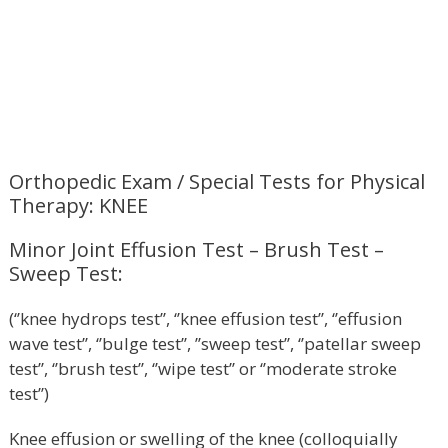
Orthopedic Exam / Special Tests for Physical
Therapy: KNEE
Minor Joint Effusion Test – Brush Test –
Sweep Test:
(‘’knee hydrops test’’, ‘’knee effusion test’’, ‘’effusion
wave test’’, ‘’bulge test’’, ’’sweep test’’, ‘’patellar sweep
test’’, ‘’brush test’’, ‘’wipe test’’ or ‘’moderate stroke
test’’)
Knee effusion or swelling of the knee (colloquially