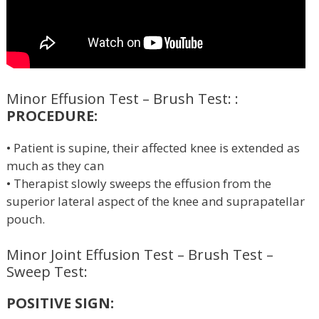
Minor Effusion Test – Brush Test: :
PROCEDURE:
• Patient is supine, their affected knee is extended as
much as they can
• Therapist slowly sweeps the effusion from the
superior lateral aspect of the knee and suprapatellar
pouch.
Minor Joint Effusion Test – Brush Test –
Sweep Test:
POSITIVE SIGN: