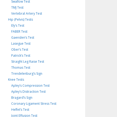
Swallow Test
TMJ Test
Vertebral Artery Test
Hip (Pelvis) Tests
Ely’s Test
FABER Test
Gaenslen’s Test
Lasegue Test
Ober’s Test
Patrick’s Test
Straight Leg Raise Test
Thomas Test
Trendelenburg’s Sign
Knee Tests
Apley’s Compression Test
Apley’s Distraction Test
Bragard’s Sign
Coronary Ligament Stress Test
Helfet’s Test
Joint Effusion Test