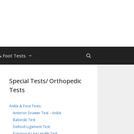
& Foot Tests
Special Tests/ Orthopedic
Tests
Ankle & Foot Tests
Anterior Drawer Test – Ankle
Babinski Test
Deltoid Ligament Test
Functional Leg Length Test