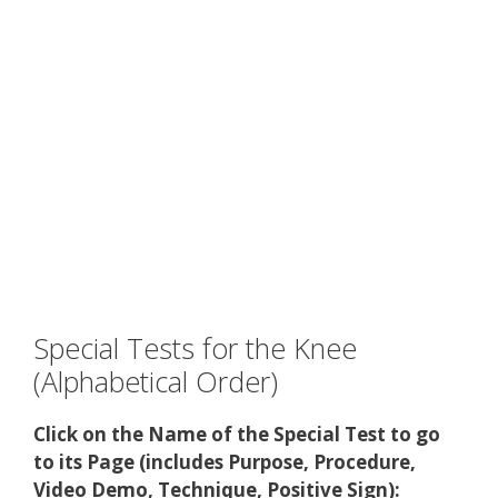
Special Tests for the Knee
(Alphabetical Order)
Click on the Name of the Special Test to go
to its Page (includes Purpose, Procedure,
Video Demo, Technique, Positive Sign):