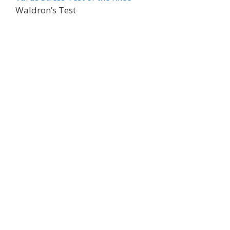
Waldron’s Test