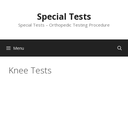
Skip
to
Special Tests
content
Special Tests – Orthopedic Testing Procedure
Menu
Knee Tests