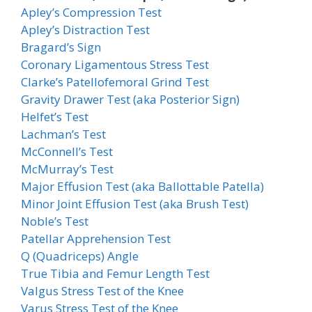
Apley’s Compression Test
Apley’s Distraction Test
Bragard’s Sign
Coronary Ligamentous Stress Test
Clarke’s Patellofemoral Grind Test
Gravity Drawer Test (aka Posterior Sign)
Helfet’s Test
Lachman’s Test
McConnell’s Test
McMurray’s Test
Major Effusion Test (aka Ballottable Patella)
Minor Joint Effusion Test (aka Brush Test)
Noble’s Test
Patellar Apprehension Test
Q (Quadriceps) Angle
True Tibia and Femur Length Test
Valgus Stress Test of the Knee
Varus Stress Test of the Knee