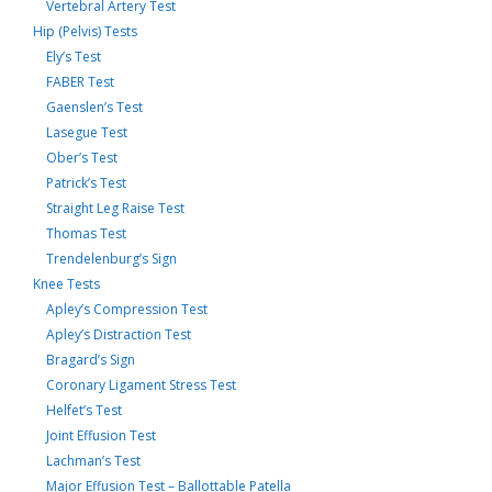
Vertebral Artery Test
Hip (Pelvis) Tests
Ely’s Test
FABER Test
Gaenslen’s Test
Lasegue Test
Ober’s Test
Patrick’s Test
Straight Leg Raise Test
Thomas Test
Trendelenburg’s Sign
Knee Tests
Apley’s Compression Test
Apley’s Distraction Test
Bragard’s Sign
Coronary Ligament Stress Test
Helfet’s Test
Joint Effusion Test
Lachman’s Test
Major Effusion Test – Ballottable Patella