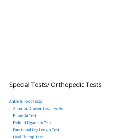
Special Tests/ Orthopedic Tests
Ankle & Foot Tests
Anterior Drawer Test – Ankle
Babinski Test
Deltoid Ligament Test
Functional Leg Length Test
Heel Thump Test