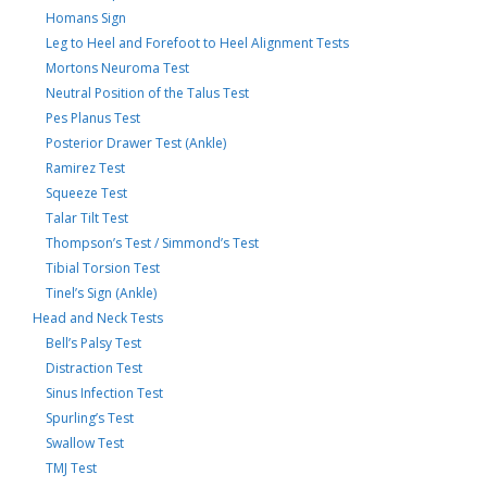
Homans Sign
Leg to Heel and Forefoot to Heel Alignment Tests
Mortons Neuroma Test
Neutral Position of the Talus Test
Pes Planus Test
Posterior Drawer Test (Ankle)
Ramirez Test
Squeeze Test
Talar Tilt Test
Thompson’s Test / Simmond’s Test
Tibial Torsion Test
Tinel’s Sign (Ankle)
Head and Neck Tests
Bell’s Palsy Test
Distraction Test
Sinus Infection Test
Spurling’s Test
Swallow Test
TMJ Test