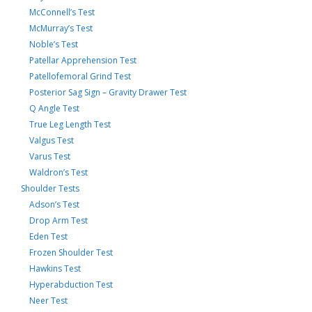
McConnell’s Test
McMurray’s Test
Noble’s Test
Patellar Apprehension Test
Patellofemoral Grind Test
Posterior Sag Sign – Gravity Drawer Test
Q Angle Test
True Leg Length Test
Valgus Test
Varus Test
Waldron’s Test
Shoulder Tests
Adson’s Test
Drop Arm Test
Eden Test
Frozen Shoulder Test
Hawkins Test
Hyperabduction Test
Neer Test