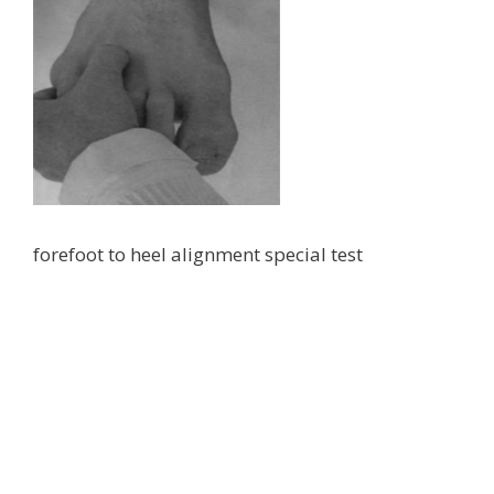
forefoot to heel alignment special test