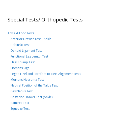
Special Tests/ Orthopedic Tests
Ankle & Foot Tests
Anterior Drawer Test – Ankle
Babinski Test
Deltoid Ligament Test
Functional Leg Length Test
Heel Thump Test
Homans Sign
Leg to Heel and Forefoot to Heel Alignment Tests
Mortons Neuroma Test
Neutral Position of the Talus Test
Pes Planus Test
Posterior Drawer Test (Ankle)
Ramirez Test
Squeeze Test