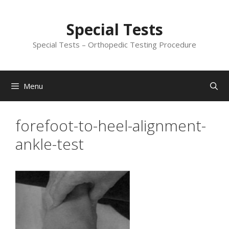
Skip
to
Special Tests
content
Special Tests – Orthopedic Testing Procedure
Menu
forefoot-to-heel-alignment-
ankle-test