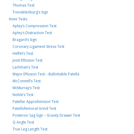
Thomas Test
Trendelenburg’s Sign
Knee Tests
Apley’s Compression Test
Apley’s Distraction Test
Bragard’s Sign
Coronary Ligament Stress Test
Helfet’s Test
Joint Effusion Test
Lachman’s Test
Major Effusion Test – Ballottable Patella
McConnell’s Test
McMurray’s Test
Noble’s Test
Patellar Apprehension Test
Patellofemoral Grind Test
Posterior Sag Sign – Gravity Drawer Test
Q Angle Test
True Leg Length Test