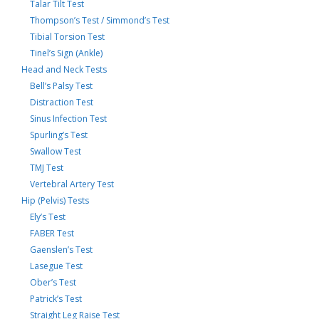
Talar Tilt Test
Thompson’s Test / Simmond’s Test
Tibial Torsion Test
Tinel’s Sign (Ankle)
Head and Neck Tests
Bell’s Palsy Test
Distraction Test
Sinus Infection Test
Spurling’s Test
Swallow Test
TMJ Test
Vertebral Artery Test
Hip (Pelvis) Tests
Ely’s Test
FABER Test
Gaenslen’s Test
Lasegue Test
Ober’s Test
Patrick’s Test
Straight Leg Raise Test