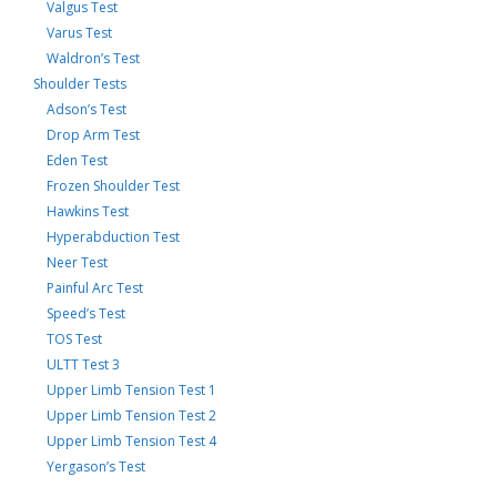
Valgus Test
Varus Test
Waldron’s Test
Shoulder Tests
Adson’s Test
Drop Arm Test
Eden Test
Frozen Shoulder Test
Hawkins Test
Hyperabduction Test
Neer Test
Painful Arc Test
Speed’s Test
TOS Test
ULTT Test 3
Upper Limb Tension Test 1
Upper Limb Tension Test 2
Upper Limb Tension Test 4
Yergason’s Test