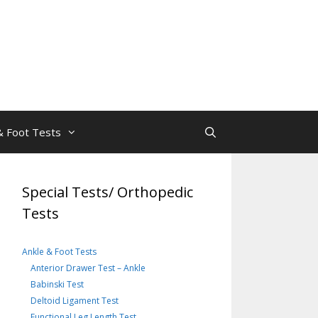
& Foot Tests
Special Tests/ Orthopedic
Tests
Ankle & Foot Tests
Anterior Drawer Test – Ankle
Babinski Test
Deltoid Ligament Test
Functional Leg Length Test