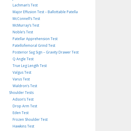
Lachman’s Test
Major Effusion Test – Ballottable Patella
McConnell’s Test
McMurray’s Test
Noble’s Test
Patellar Apprehension Test
Patellofemoral Grind Test
Posterior Sag Sign – Gravity Drawer Test
Q Angle Test
True Leg Length Test
Valgus Test
Varus Test
Waldron’s Test
Shoulder Tests
Adson’s Test
Drop Arm Test
Eden Test
Frozen Shoulder Test
Hawkins Test