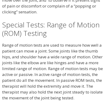
move over the joint, and to observe if it present signs
of pain or discomfort or complain of a “popping or
clicking” sensation.
Special Tests: Range of Motion
(ROM) Testing
Range of motion tests are used to measure how well a
patient can move a joint. Some joints like the thumb
hips, and shoulder have a wide range of motion. Other
joints like the elbow are like hinges and have a more
limited range of motion. Range of motion tests may be
active or passive. In active range of motion tests, the
patient do all the movement. In passive ROM tests, the
therapist will hold the extremity and move it. The
therapist may also hold the next joint steady to isolate
the movement of the joint being tested.