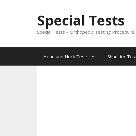
Skip
to
Special Tests
content
Special Tests – Orthopedic Testing Procedure
Head and Neck Tests
Shoulder Tes