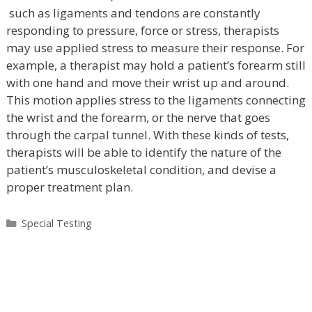
such as ligaments and tendons are constantly
responding to pressure, force or stress, therapists
may use applied stress to measure their response. For
example, a therapist may hold a patient’s forearm still
with one hand and move their wrist up and around.
This motion applies stress to the ligaments connecting
the wrist and the forearm, or the nerve that goes
through the carpal tunnel. With these kinds of tests,
therapists will be able to identify the nature of the
patient’s musculoskeletal condition, and devise a
proper treatment plan.
Categories
Special Testing