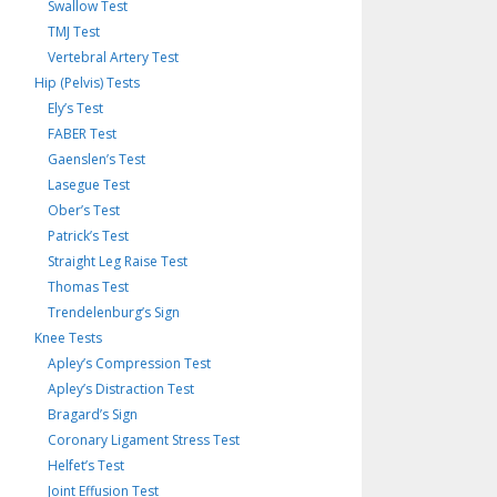
Swallow Test
TMJ Test
Vertebral Artery Test
Hip (Pelvis) Tests
Ely’s Test
FABER Test
Gaenslen’s Test
Lasegue Test
Ober’s Test
Patrick’s Test
Straight Leg Raise Test
Thomas Test
Trendelenburg’s Sign
Knee Tests
Apley’s Compression Test
Apley’s Distraction Test
Bragard’s Sign
Coronary Ligament Stress Test
Helfet’s Test
Joint Effusion Test