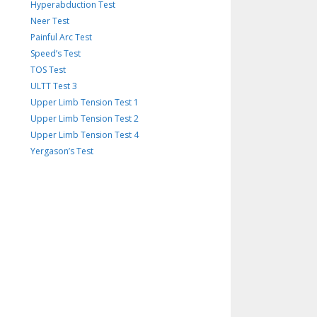
Hyperabduction Test
Neer Test
Painful Arc Test
Speed’s Test
TOS Test
ULTT Test 3
Upper Limb Tension Test 1
Upper Limb Tension Test 2
Upper Limb Tension Test 4
Yergason’s Test