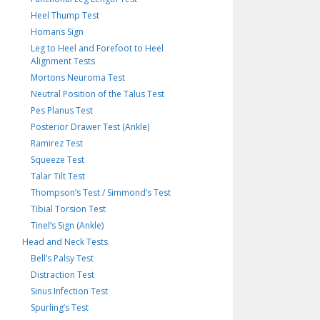
Heel Thump Test
Homans Sign
Leg to Heel and Forefoot to Heel
Alignment Tests
Mortons Neuroma Test
Neutral Position of the Talus Test
Pes Planus Test
Posterior Drawer Test (Ankle)
Ramirez Test
Squeeze Test
Talar Tilt Test
Thompson’s Test / Simmond’s Test
Tibial Torsion Test
Tinel’s Sign (Ankle)
Head and Neck Tests
Bell’s Palsy Test
Distraction Test
Sinus Infection Test
Spurling’s Test