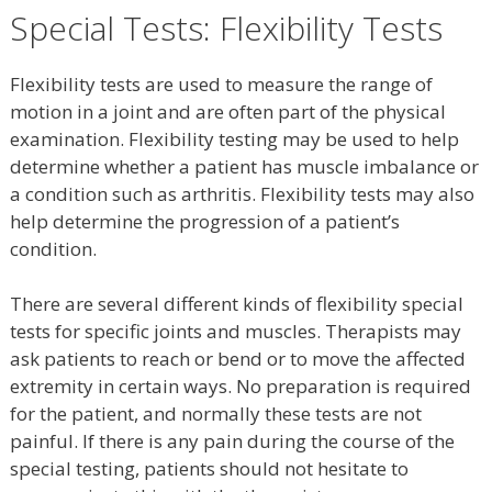
Special Tests: Flexibility Tests
Flexibility tests are used to measure the range of
motion in a joint and are often part of the physical
examination. Flexibility testing may be used to help
determine whether a patient has muscle imbalance or
a condition such as arthritis. Flexibility tests may also
help determine the progression of a patient’s
condition.
There are several different kinds of flexibility special
tests for specific joints and muscles. Therapists may
ask patients to reach or bend or to move the affected
extremity in certain ways. No preparation is required
for the patient, and normally these tests are not
painful. If there is any pain during the course of the
special testing, patients should not hesitate to