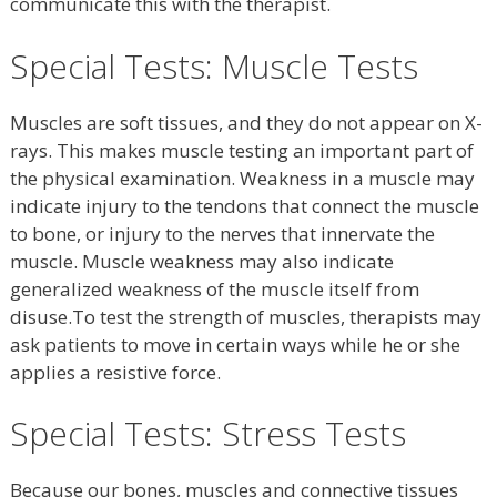
communicate this with the therapist.
Special Tests: Muscle Tests
Muscles are soft tissues, and they do not appear on X-
rays. This makes muscle testing an important part of
the physical examination. Weakness in a muscle may
indicate injury to the tendons that connect the muscle
to bone, or injury to the nerves that innervate the
muscle. Muscle weakness may also indicate
generalized weakness of the muscle itself from
disuse.To test the strength of muscles, therapists may
ask patients to move in certain ways while he or she
applies a resistive force.
Special Tests: Stress Tests
Because our bones, muscles and connective tissues