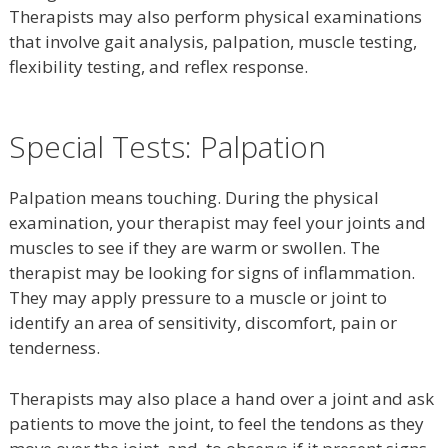
Therapists may also perform physical examinations
that involve gait analysis, palpation, muscle testing,
flexibility testing, and reflex response.
Special Tests: Palpation
Palpation means touching. During the physical
examination, your therapist may feel your joints and
muscles to see if they are warm or swollen. The
therapist may be looking for signs of inflammation.
They may apply pressure to a muscle or joint to
identify an area of sensitivity, discomfort, pain or
tenderness.
Therapists may also place a hand over a joint and ask
patients to move the joint, to feel the tendons as they