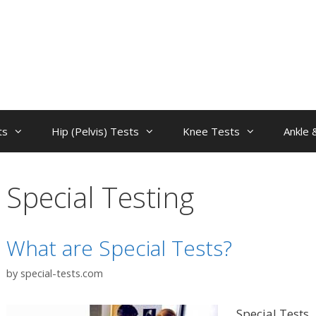
ts
Hip (Pelvis) Tests
Knee Tests
Ankle 
Special Testing
What are Special Tests?
by
special-tests.com
Special Tests