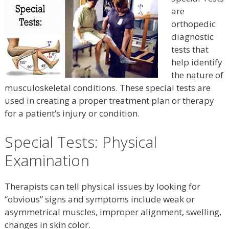
are
orthopedic
diagnostic
tests that
help identify
the nature of
musculoskeletal conditions. These special tests are
used in creating a proper treatment plan or therapy
for a patient’s injury or condition.
Special Tests: Physical
Examination
Therapists can tell physical issues by looking for
“obvious” signs and symptoms include weak or
asymmetrical muscles, improper alignment, swelling,
changes in skin color.